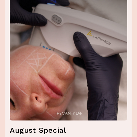
August Special