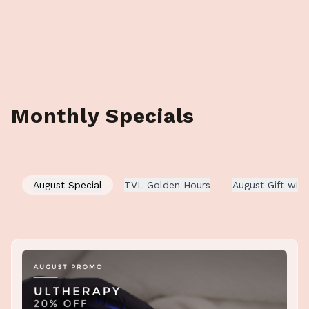
Monthly Specials
August Special
TVL Golden Hours
August Gift wit