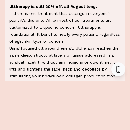
Ultherapy is still 20% off, all August long.
If there is one treatment that belongs in everyone's
plan, it's this one. While most of our treatments are
customized to a specific concern, Ultherapy is
foundational. It benefits nearly every patient, regardless
of age, skin type or concern.
Using focused ultrasound energy, Ultherapy reaches the
same deep, structural layers of tissue addressed in a
surgical facelift, without any incisions or downtime. It
lifts and tightens the face, neck and décolleté by
stimulating your body's own collagen production from
within.
Most patients only need one session a year to maintain
results. That's what makes Ultherapy the gold standard:
it isn't a quick fix that fades in weeks, it's a long-term
investment in your skin's foundation.
We recently shared one of the
most incredible before
and afters on our Instagram,
and it's proof that